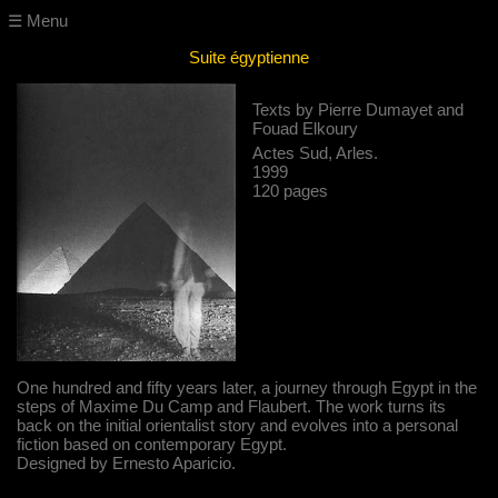
☰ Menu
Suite égyptienne
Texts by Pierre Dumayet and
Fouad Elkoury
Actes Sud, Arles.
1999
120 pages
One hundred and fifty years later, a journey through Egypt in the
steps of Maxime Du Camp and Flaubert. The work turns its
back on the initial orientalist story and evolves into a personal
fiction based on contemporary Egypt.
Designed by Ernesto Aparicio.