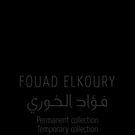
FOUAD ELKOURY
Permanent collection
Temporary collection