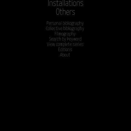
Installations
Others
Personal bibliography
Collective bibliography
Filmography
Search by keyword
View complete series
Editions
About