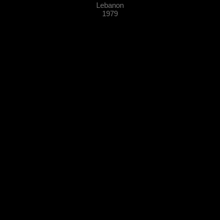
Lebanon
1979