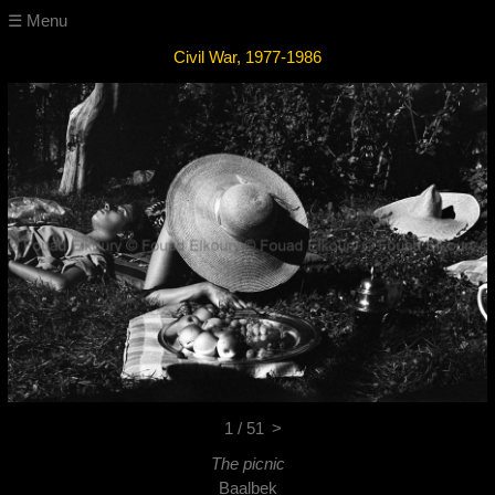
☰ Menu
Civil War, 1977-1986
1 / 51
>
The picnic
Baalbek