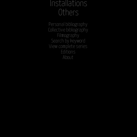
Installations
Others
Personal bibliography
Collective bibliography
Filmography
Search by keyword
View complete series
Editions
About