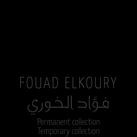
FOUAD ELKOURY
Permanent collection
Temporary collection